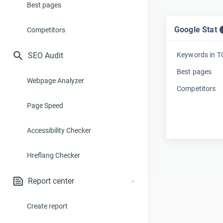
Best pages
Google Stat
Competitors
SEO Audit
Keywords in 
Best pages
Webpage Analyzer
Competitors
Page Speed
Accessibility Checker
Hreflang Checker
Report center
Create report