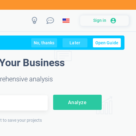
Sign in
No, thanks
Later
Open Guide
 Your Business
rehensive analysis
Analyze
t to save your projects