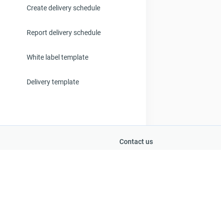
Create delivery schedule
Report delivery schedule
White label template
Delivery template
Contact us
+262 692 28 51 61
Support