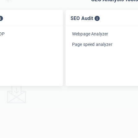
SEO Audit
TOP
Webpage Analyzer
Page speed analyzer