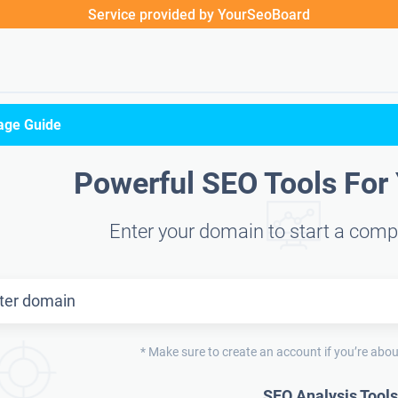
Service provided by YourSeoBoard
age Guide
Powerful SEO Tools For
Enter your domain to start a comp
* Make sure to create an account if you’re abou
SEO Analysis Tools