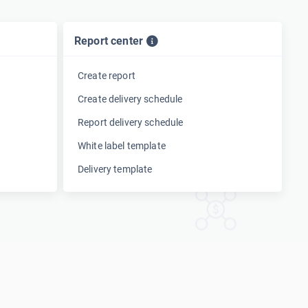
Report center
Create report
Create delivery schedule
Report delivery schedule
White label template
Delivery template