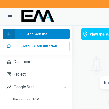
View the P
Add website
Get SEO Consultation
Dashboard
Project
Google Stat
Keywords in TOP